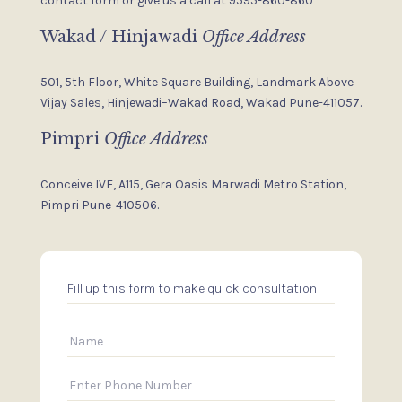
contact form or give us a
call at 9595-860-860
Wakad / Hinjawadi
Office Address
501, 5th Floor, White Square Building,
Landmark Above
Vijay Sales,
Hinjewadi–Wakad Road, Wakad
Pune-411057.
Pimpri
Office Address
Conceive IVF, A115, Gera Oasis
Marwadi Metro Station,
Pimpri
Pune-410506.
Fill up this form to make quick consultation