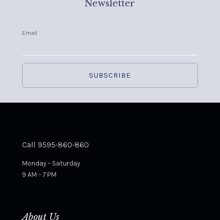
Newsletter
Email
Call 9595-860-860
Monday – Saturday
9 AM – 7 PM
About Us