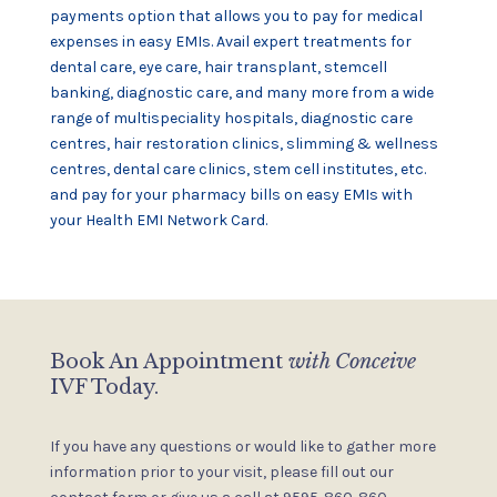
payments option that allows you to pay for medical
expenses in easy EMIs. Avail expert treatments for
dental care, eye care, hair transplant, stemcell
banking, diagnostic care, and many more from a wide
range of multispeciality hospitals, diagnostic care
centres, hair restoration clinics, slimming & wellness
centres, dental care clinics, stem cell institutes, etc.
and pay for your pharmacy bills on easy EMIs with
your Health EMI Network Card.
Book An Appointment
with Conceive
IVF Today.
If you have any questions or would like to gather more
information
prior to your visit, please fill out our