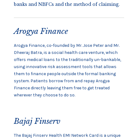
banks and NBFCs and the method of claiming.
Arogya Finance
Arogya Finance, co-founded by Mr. Jose Peter and Mr.
Dheeraj Batra, is a social health care venture, which
offers medical loans to the traditionally un-bankable,
using innovative risk assessment tools that allows
them to finance people outside the formal banking
system. Patients borrow from and repay Arogya
Finance directly leaving them free to get treated
wherever they choose to do so.
Bajaj Finserv
The Bajaj Finserv Health EMI Network Card is a unique