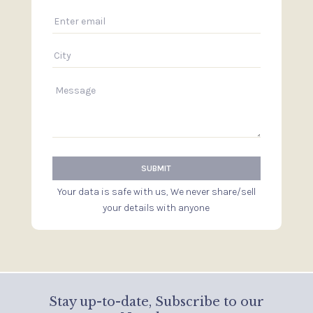
Your data is safe with us, We never share/sell
your details with anyone
Stay up-to-date, Subscribe to our