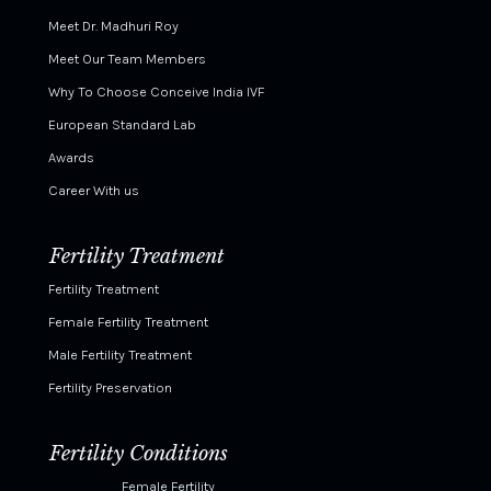
Meet Dr. Madhuri Roy
Meet Our Team Members
Why To Choose Conceive India IVF
European Standard Lab
Awards
Career With us
Fertility Treatment
Fertility Treatment
Female Fertility Treatment
Male Fertility Treatment
Fertility Preservation
Fertility Conditions
Female Fertility