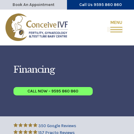
Book An Appointment
Call Us 9595 860 860
Financing
CALL NOW – 9595 860 860
350 Google Reviews
157 Practo Reviews