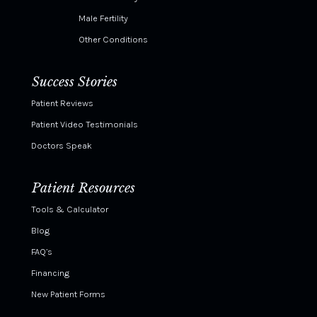
Male Fertility
Other Conditions
Success Stories
Patient Reviews
Patient Video Testimonials
Doctors Speak
Patient Resources
Tools & Calculator
Blog
FAQ’s
Financing
New Patient Forms