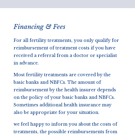
Financing & Fees
For all fertility treatments, you only qualify for
reimbursement of treatment costs if you have
received a referral from a doctor or specialist
in advance.
Most fertility treatments are covered by the
basic banks and NBFCs. The amount of
reimbursement by the health insurer depends
on the policy of your basic banks and NBFCs.
Sometimes additional health insurance may
also be appropriate for your situation.
we feel happy to inform you about the costs of
treatments, the possible reimbursements from