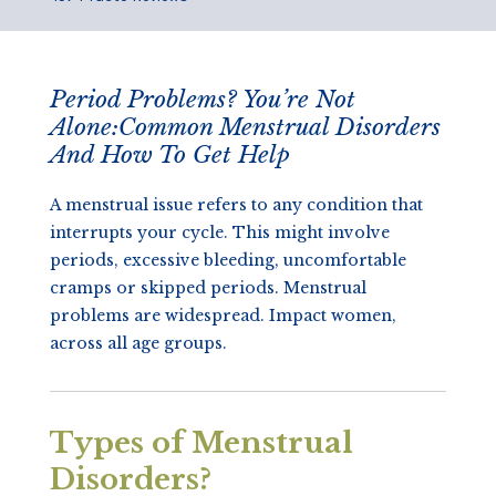
Period Problems? You’re Not
Alone:Common Menstrual Disorders
And How To Get Help
A menstrual issue refers to any condition that
interrupts your cycle. This might involve
periods, excessive bleeding, uncomfortable
cramps or skipped periods. Menstrual
problems are widespread. Impact women,
across all age groups.
Types of Menstrual
Disorders?