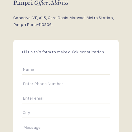
Pimpri
Office Address
Conceive IVF, A115, Gera Oasis
Marwadi Metro Station,
Pimpri
Pune-410506.
Fill up this form to make quick consultation