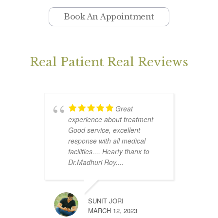
Book An Appointment
Real Patient Real Reviews
Great
experience about treatment
p
Good service, excellent
s
response with all medical
p
facilities.... Hearty thanx to
e
Dr.Madhuri Roy....
s
SUNIT JORI
MARCH 12, 2023