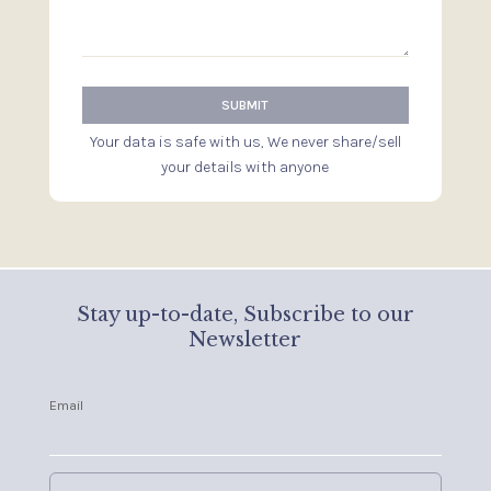
Your data is safe with us, We never share/sell
your details with anyone
Stay up-to-date, Subscribe to our
Newsletter
Email