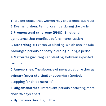
There are issues that women may experience, such as:
Dysmenorrhea:
Painful cramps, during the cycle.
Premenstrual syndrome (PMS):
Emotional
symptoms that manifest before menstruation.
Menorrhagia:
Excessive bleeding, which can include
prolonged periods or heavy bleeding
during a period.
Metrorrhagia:
Irregular bleeding, between expected
periods.
Amenorrhea:
The absence of menstruation either as
primary (never starting) or secondary
(periods
stopping for three months).
Oligomenorrhea:
Infrequent periods occurring more
than 35 days apart.
Hypomenorrhea:
Light flow.