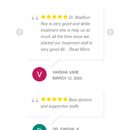
Dr. Madhuri
Roy is very good and while
t
treatment she is help us so
c
much all the time since we
d
started our treatment staff is
p
very good All
... Read More
v
d
w
VARSHA VARE
MARCH 12, 2023
Best doctors
and supportive staffs
R
F
DR. SINSHA. K