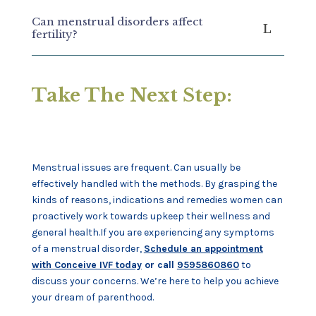
Can menstrual disorders affect
fertility?
Take The Next Step:
Menstrual issues are frequent. Can usually be
effectively handled with the methods. By grasping the
kinds of reasons, indications and remedies women can
proactively work towards upkeep their wellness and
general health.If you are experiencing any symptoms
of a menstrual disorder,
Schedule an appointment
with Conceive IVF today
or call
9595860860
to
discuss your concerns. We’re here to help you achieve
your dream of parenthood.