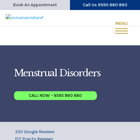
Book An Appointment
Call Us 9595 860 860
Menstrual Disorders
CALL NOW – 9595 860 860
350 Google Reviews
157 Practo Reviews