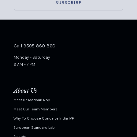
Call 9595-860-860
Monday – Saturday
9 AM – 7 PM
About Us
Meet Dr. Madhuri Roy
Meet Our Team Members
Why To Choose Conceive India IVF
European Standard Lab
Awards