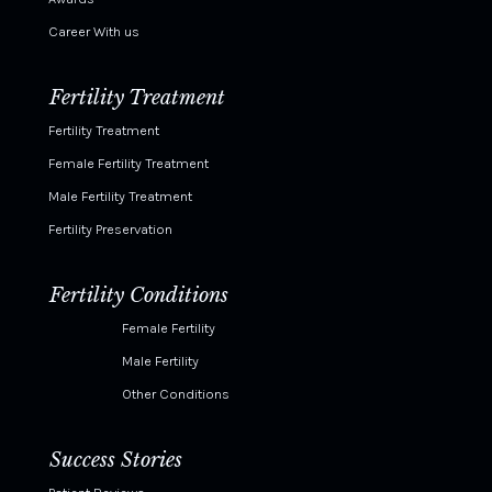
Career With us
Fertility Treatment
Fertility Treatment
Female Fertility Treatment
Male Fertility Treatment
Fertility Preservation
Fertility Conditions
Female Fertility
Male Fertility
Other Conditions
Success Stories