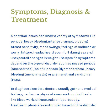
Symptoms, Diagnosis &
Treatment
Menstrual issues can show a variety of symptoms like
periods, heavy bleeding, intense cramps, bloating,
breast sensitivity, mood swings, feelings of sadness or
worry, fatigue, headaches, discomfort during sex and
unexpected changes in weight. The specific symptoms
depend on the type of disorder such as missed periods
(amenorrhea) , painful periods (dysmenorrhea) , heavy
bleeding (menorrhagia) or premenstrual syndrome
(PMS).
To diagnose disorders doctors usually gather a medical
history, perform a physical exam and conduct tests
like blood work, ultrasounds or laparoscopy.
Treatment plans are customized based on the disorder