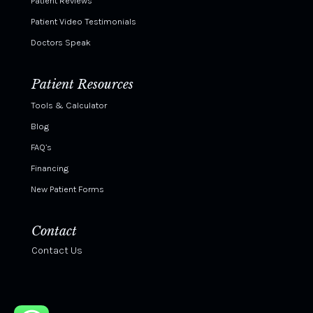
Patient Reviews
Patient Video Testimonials
Doctors Speak
Patient Resources
Tools & Calculator
Blog
FAQ’s
Financing
New Patient Forms
Contact
Contact Us