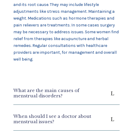
and its root cause. They may include lifestyle
adjustments like stress management. Maintaining a
weight. Medications such as hormone therapies and
pain relievers are treatments. In some cases surgery
may be necessary to address issues. Some women find
relief from therapies like acupuncture and herbal
remedies. Regular consultations with healthcare
providers are important, for management and overall
well being.
What are the main causes of
menstrual disorders?
When should I see a doctor about
menstrual issues?