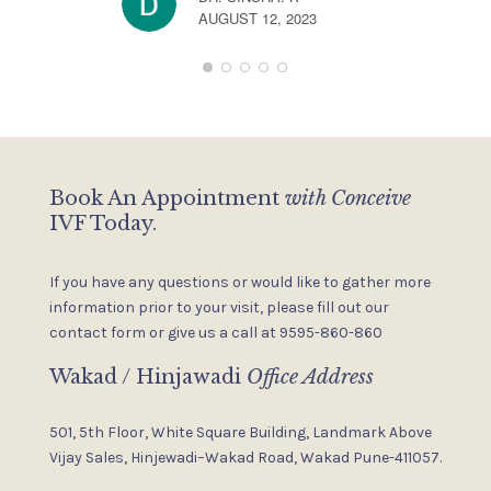
s
AUGUST 12, 2023
s
Book An Appointment
with Conceive
IVF Today.
If you have any questions or would like to gather more
information
prior to your visit, please fill out our
contact form or give us a
call at 9595-860-860
Wakad / Hinjawadi
Office Address
501, 5th Floor, White Square Building,
Landmark Above
Vijay Sales,
Hinjewadi–Wakad Road, Wakad
Pune-411057.