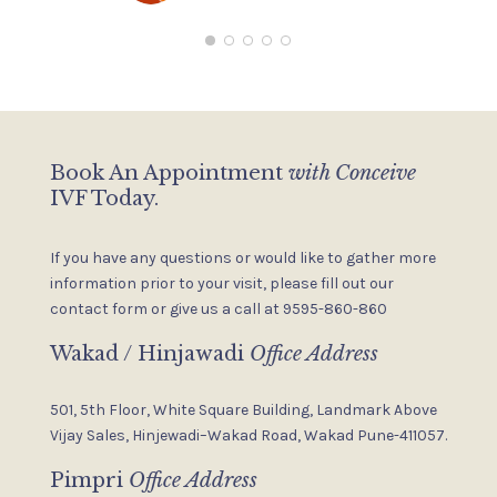
P
C
i
c
I
T
Book An Appointment
with Conceive
IVF Today.
If you have any questions or would like to gather more
information
prior to your visit, please fill out our
contact form or give us a
call at 9595-860-860
Wakad / Hinjawadi
Office Address
501, 5th Floor, White Square Building,
Landmark Above
Vijay Sales,
Hinjewadi–Wakad Road, Wakad
Pune-411057.
Pimpri
Office Address