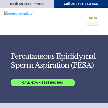
Book An Appointment
Call Us 9595 860 860
Percutaneous Epididymal
Sperm Aspiration (PESA)
CALL NOW – 9595 860 860