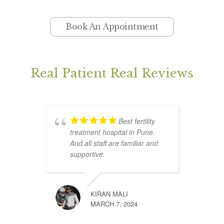
Book An Appointment
Real Patient Real Reviews
Best fertility
treatment hospital in Pune.
n
And all staff are familiar and
p
supportive.
e
w
g
KIRAN MALI
MARCH 7, 2024