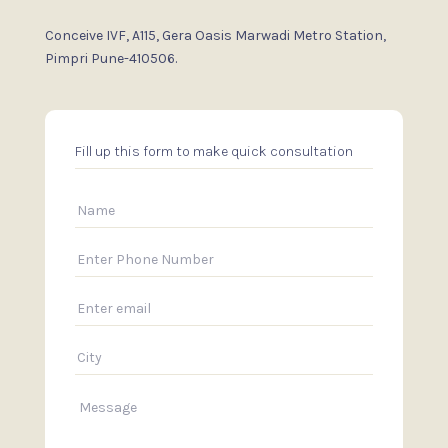
Conceive IVF, A115, Gera Oasis
Marwadi Metro Station,
Pimpri
Pune-410506.
Fill up this form to make quick consultation