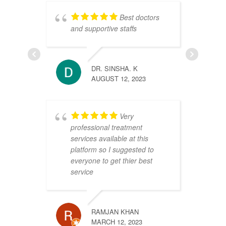
Best doctors
and supportive staffs
r
a
DR. SINSHA. K
p
AUGUST 12, 2023
w
a
E
Very
H
professional treatment
a
services available at this
platform so I suggested to
everyone to get thier best
service
RAMJAN KHAN
MARCH 12, 2023