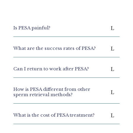
Is PESA painful?
What are the success rates of PESA?
Can I return to work after PESA?
How is PESA different from other
sperm retrieval methods?
What is the cost of PESA treatment?