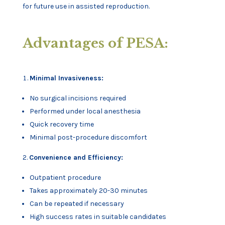
for future use in assisted reproduction.
Advantages of PESA:
Minimal Invasiveness:
No surgical incisions required
Performed under local anesthesia
Quick recovery time
Minimal post-procedure discomfort
Convenience and Efficiency:
Outpatient procedure
Takes approximately 20-30 minutes
Can be repeated if necessary
High success rates in suitable candidates