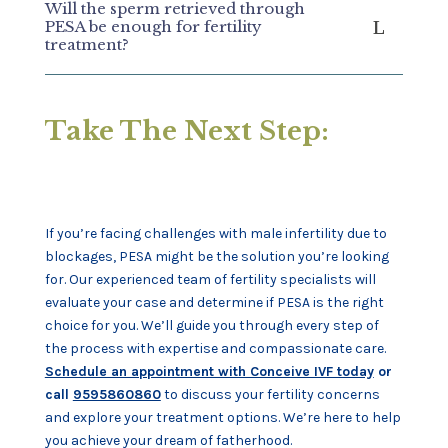
Will the sperm retrieved through
PESA be enough for fertility
treatment?
Take The Next Step:
If you’re facing challenges with male infertility due to
blockages, PESA might be the solution you’re looking
for. Our experienced team of fertility specialists will
evaluate your case and determine if PESA is the right
choice for you. We’ll guide you through every step of
the process with expertise and compassionate care.
Schedule an appointment with Conceive IVF today
or
call
9595860860
to discuss your fertility concerns
and explore your treatment options. We’re here to help
you achieve your dream of fatherhood.