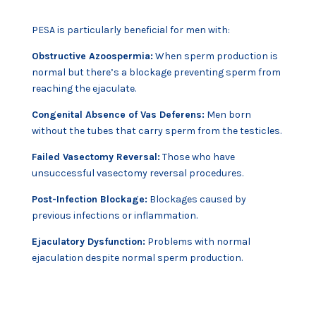
PESA is particularly beneficial for men with:
Obstructive Azoospermia:
When sperm production is
normal but there’s a blockage preventing sperm from
reaching the ejaculate.
Congenital Absence of Vas Deferens:
Men born
without the tubes that carry sperm from the testicles.
Failed Vasectomy Reversal:
Those who have
unsuccessful vasectomy reversal procedures.
Post-Infection Blockage:
Blockages caused by
previous infections or inflammation.
Ejaculatory Dysfunction:
Problems with normal
ejaculation despite normal sperm production.