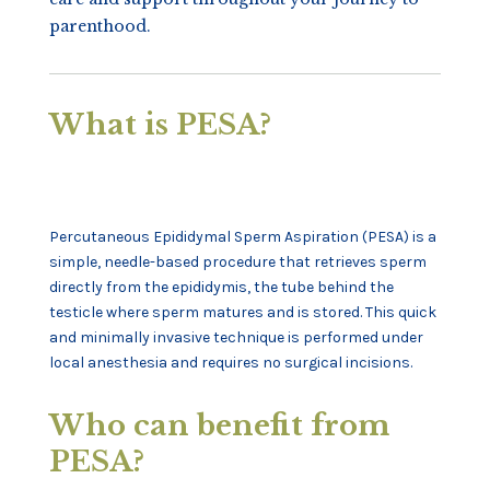
parenthood.
What is PESA?
Percutaneous Epididymal Sperm Aspiration (PESA) is a
simple, needle-based procedure that retrieves sperm
directly from the epididymis, the tube behind the
testicle where sperm matures and is stored. This quick
and minimally invasive technique is performed under
local anesthesia and requires no surgical incisions.
Who can benefit from
PESA?