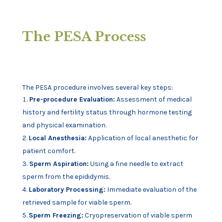
The PESA Process
The PESA procedure involves several key steps:
Pre-procedure Evaluation:
Assessment of medical
history and fertility status through hormone testing
and physical examination.
Local Anesthesia:
Application of local anesthetic for
patient comfort.
Sperm Aspiration:
Using a fine needle to extract
sperm from the epididymis.
Laboratory Processing:
Immediate evaluation of the
retrieved sample for viable sperm.
Sperm Freezing:
Cryopreservation of viable sperm