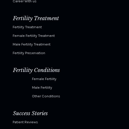
Career With us
Fertility Treatment
Fertility Treatment
Female Fertility Treatment
Male Fertility Treatment
Fertility Preservation
Fertility Conditions
Female Fertility
Male Fertility
Other Conditions
Success Stories
Patient Reviews