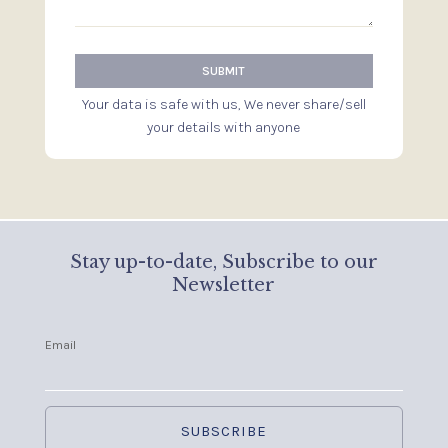
Your data is safe with us, We never share/sell
your details with anyone
Stay up-to-date, Subscribe to our
Newsletter
Email