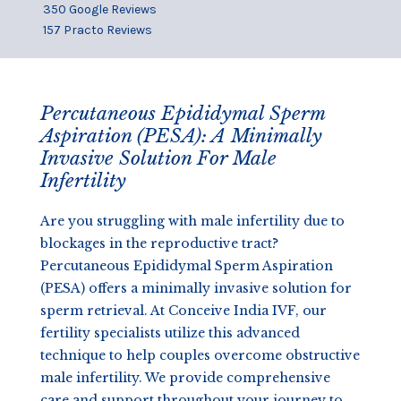
350 Google Reviews
157 Practo Reviews
Percutaneous Epididymal Sperm
Aspiration (PESA): A Minimally
Invasive Solution For Male
Infertility
Are you struggling with male infertility due to
blockages in the reproductive tract?
Percutaneous Epididymal Sperm Aspiration
(PESA) offers a minimally invasive solution for
sperm retrieval. At Conceive India IVF, our
fertility specialists utilize this advanced
technique to help couples overcome obstructive
male infertility. We provide comprehensive
care and support throughout your journey to