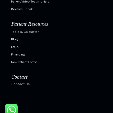
Patient Video Testimonials
Doctors Speak
Patient Resources
Tools & Calculator
Blog
FAQ’s
Financing
New Patient Forms
Contact
Contact Us