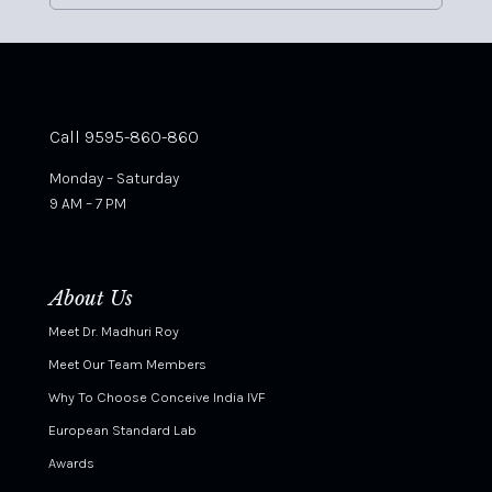
Call 9595-860-860
Monday – Saturday
9 AM – 7 PM
About Us
Meet Dr. Madhuri Roy
Meet Our Team Members
Why To Choose Conceive India IVF
European Standard Lab
Awards