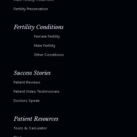
Fertility Preservation
Fertility Conditions
Female Fertility
Male Fertility
Other Conditions
Success Stories
Patient Reviews
Patient Video Testimonials
Doctors Speak
Patient Resources
Tools & Calculator