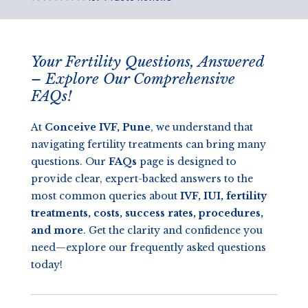
Your Fertility Questions, Answered
– Explore Our Comprehensive
FAQs!
At
Conceive IVF, Pune
, we understand that
navigating fertility treatments can bring many
questions. Our
FAQs
page is designed to
provide clear, expert-backed answers to the
most common queries about
IVF, IUI, fertility
treatments, costs, success rates, procedures,
and more
. Get the clarity and confidence you
need—explore our frequently asked questions
today!