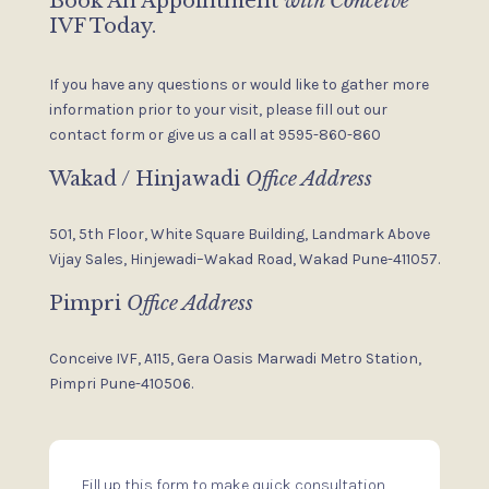
Book An Appointment
with Conceive
IVF Today.
If you have any questions or would like to gather more
information
prior to your visit, please fill out our
contact form or give us a
call at 9595-860-860
Wakad / Hinjawadi
Office Address
501, 5th Floor, White Square Building,
Landmark Above
Vijay Sales,
Hinjewadi–Wakad Road, Wakad
Pune-411057.
Pimpri
Office Address
Conceive IVF, A115, Gera Oasis
Marwadi Metro Station,
Pimpri
Pune-410506.
Fill up this form to make quick consultation