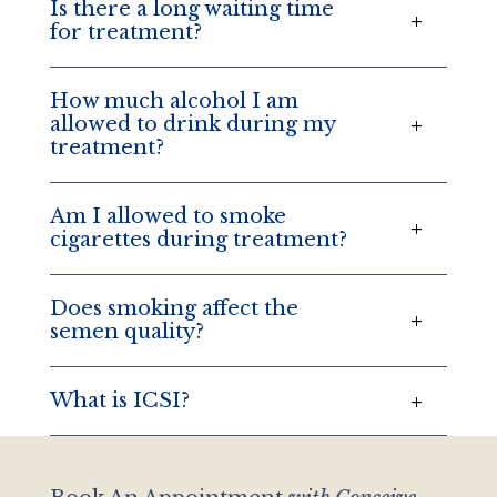
Is there a long waiting time
for treatment?
How much alcohol I am
allowed to drink during my
treatment?
Am I allowed to smoke
cigarettes during treatment?
Does smoking affect the
semen quality?
What is ICSI?