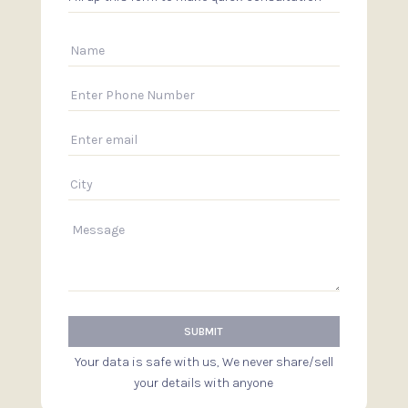
Your data is safe with us, We never share/sell
your details with anyone