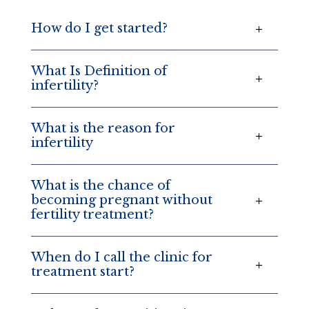
How do I get started?
What Is Definition of
infertility?
What is the reason for
infertility
What is the chance of
becoming pregnant without
fertility treatment?
When do I call the clinic for
treatment start?