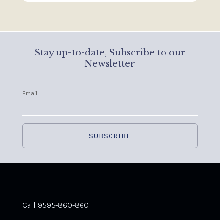
Stay up-to-date, Subscribe to our
Newsletter
Email
Call 9595-860-860