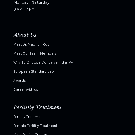
Monday – Saturday
9 AM – 7 PM
About Us
Meet Dr. Madhuri Roy
Meet Our Team Members
Why To Choose Conceive India IVF
European Standard Lab
Awards
Career With us
Fertility Treatment
Fertility Treatment
Female Fertility Treatment
Male Fertility Treatment