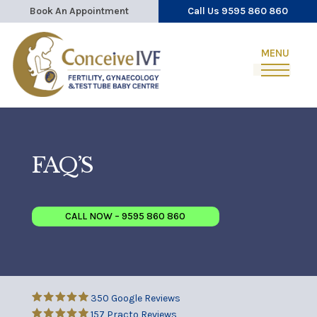
Book An Appointment
Call Us 9595 860 860
FAQ’S
CALL NOW – 9595 860 860
350 Google Reviews
157 Practo Reviews