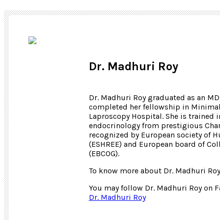
Dr. Madhuri Roy
Dr. Madhuri Roy graduated as an MD 
completed her fellowship in Minima
Laproscopy Hospital. She is trained
endocrinology from prestigious Charl
recognized by European society of 
(ESHREE) and European board of Coll
(EBCOG).
To know more about Dr. Madhuri Roy
You may follow Dr. Madhuri Roy on 
Dr. Madhuri Roy