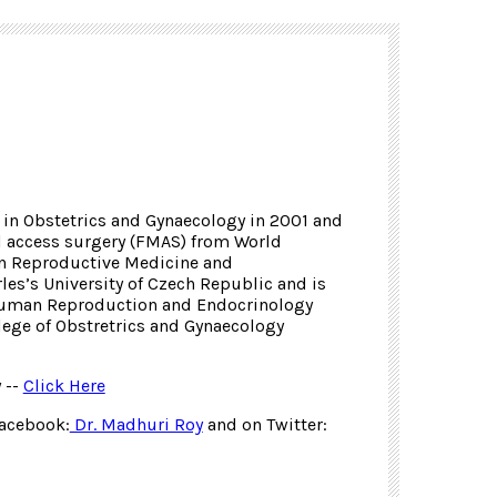
in Obstetrics and Gynaecology in 2001 and
l access surgery (FMAS) from World
 in Reproductive Medicine and
es’s University of Czech Republic and is
Human Reproduction and Endocrinology
ege of Obstretrics and Gynaecology
 --
Click Here
Facebook:
Dr. Madhuri Roy
and on Twitter: