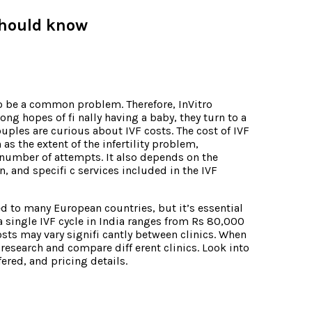
 should know
 to be a common problem. Therefore, InVitro
ong hopes of fi nally having a baby, they turn to a
ouples are curious about IVF costs. The cost of IVF
as the extent of the infertility problem,
number of attempts. It also depends on the
on, and specifi c services included in the IVF
ed to many European countries, but it’s essential
a single IVF cycle in India ranges from Rs 80,000
osts may vary signifi cantly between clinics. When
 research and compare diff erent clinics. Look into
ffered, and pricing details.