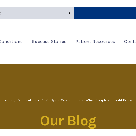
t
 Conditions
Success Stories
Patient Resources
Conta
Home
/
IVF Treatment
/
IVF Cycle Costs In India: What Couples Should Know
Our Blog