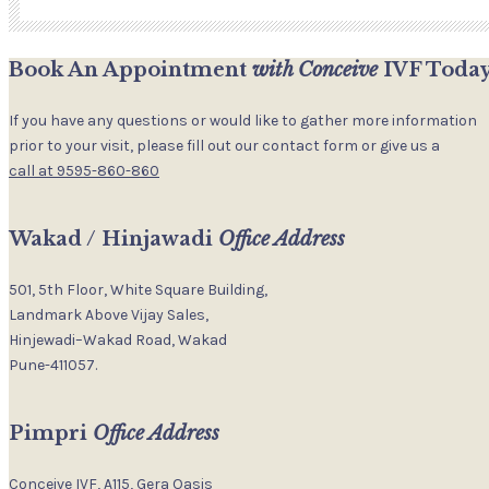
Book An Appointment
with Conceive
IVF Today
If you have any questions or would like to gather more information
prior to your visit, please fill out our contact form or give us a
call at 9595-860-860
Wakad / Hinjawadi
Office Address
501, 5th Floor, White Square Building,
Landmark Above Vijay Sales,
Hinjewadi–Wakad Road, Wakad
Pune-411057.
Pimpri
Office Address
Conceive IVF, A115, Gera Oasis