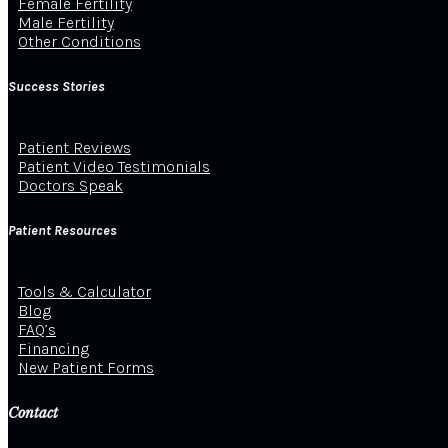
Female Fertility
Male Fertility
Other Conditions
Success Stories
Patient Reviews
Patient Video Testimonials
Doctors Speak
Patient Resources
Tools & Calculator
Blog
FAQ’s
Financing
New Patient Forms
Contact