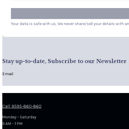
Your data is safe with us, We never share/sell your details with a
Stay up-to-date, Subscribe to our Newsletter
Email
Call 9595-860-860
Monday – Saturday
9 AM – 7 PM