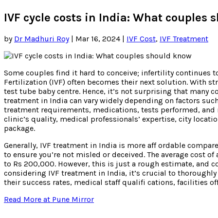
IVF cycle costs in India: What couples
by
Dr Madhuri Roy
|
Mar 16, 2024
|
IVF Cost
,
IVF Treatment
Some couples find it hard to conceive; infertility continues
Fertilization (IVF) often becomes their next solution. With str
test tube baby centre. Hence, it’s not surprising that many c
treatment in India can vary widely depending on factors such 
treatment requirements, medications, tests performed, and 
clinic’s quality, medical professionals’ expertise, city locati
package.
Generally, IVF treatment in India is more aff ordable compar
to ensure you’re not misled or deceived. The average cost of 
to Rs 200,000. However, this is just a rough estimate, and c
considering IVF treatment in India, it’s crucial to thoroughly
their success rates, medical staff qualifi cations, facilities o
Read More at Pune Mirror