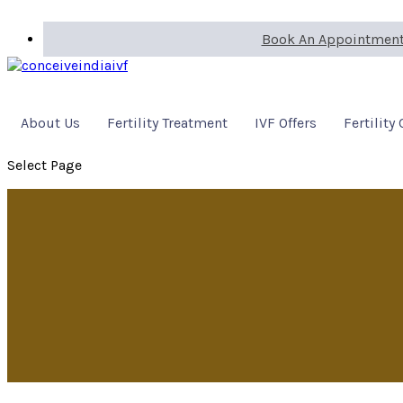
Book An Appointmen
About Us
Fertility Treatment
IVF Offers
Fertility
Select Page