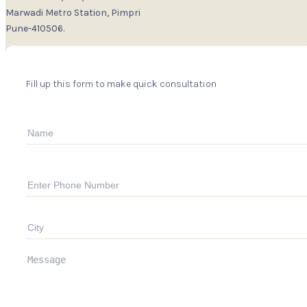
Marwadi Metro Station, Pimpri
Pune-410506.
Fill up this form to make quick consultation