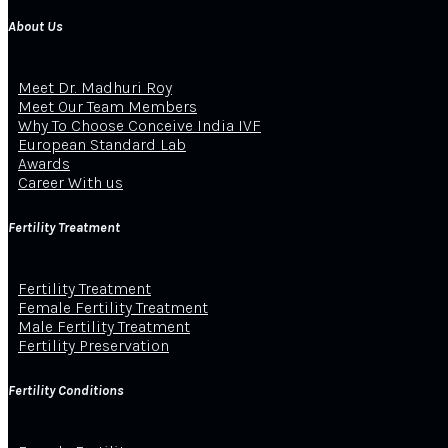
About Us
Meet Dr. Madhuri Roy
Meet Our Team Members
Why To Choose Conceive India IVF
European Standard Lab
Awards
Career With us
Fertility Treatment
Fertility Treatment
Female Fertility Treatment
Male Fertility Treatment
Fertility Preservation
Fertility Conditions