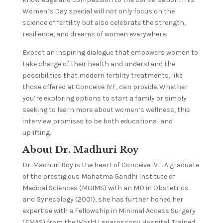
Women’s Day special will not only focus on the
science of fertility but also celebrate the strength,
resilience, and dreams of women everywhere.
Expect an inspiring dialogue that empowers women to
take charge of their health and understand the
possibilities that modern fertility treatments, like
those offered at Conceive IVF, can provide. Whether
you’re exploring options to start a family or simply
seeking to learn more about women’s wellness, this
interview promises to be both educational and
uplifting.
About Dr. Madhuri Roy
Dr. Madhuri Roy is the heart of Conceive IVF. A graduate
of the prestigious Mahatma Gandhi Institute of
Medical Sciences (MGIMS) with an MD in Obstetrics
and Gynecology (2001), she has further honed her
expertise with a Fellowship in Minimal Access Surgery
(FMAS) from the World Laparoscopy Hospital. Trained