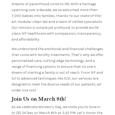
dreams of parenthood come to life. With a heritage
spanning over a decade, we’ve welcomed more than
7,000 babies into families, thanks to our state-of-the-
art modular clean lab and a team of skilled specialists.
Our mission is simple yet profound: to provide world-
class IVF healthcare with compassion, transparency,
and affordability.
We understand the emotional and financial challenges
that come with fertility treatments. That’s why we offer
personalized care, cutting-edge technology, and a
range of financing options to ensure that no one’s
dream of starting a family is out of reach. From IVF and
IUI to advanced techniques like ICSI, our services are
designed to meet the diverse needs of our patients, all
under one roof.
Join Us on March 8th!
As we celebrate Women’s Day, we invite you to tune in
to
ZEE 24 Taas
on March 8th at 3:22 PM. Let’s honor the