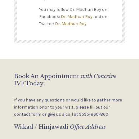
You may follow Dr. Madhuri Roy on
Facebook:
Dr. Madhuri Roy
and on
Twitter:
Dr. Madhuri Roy
Book An Appointment
with Conceive
IVF Today.
If you have any questions or would like to gather more
information
prior to your visit, please fill out our
contact form or give us a
call at 9595-860-860
Wakad / Hinjawadi
Office Address