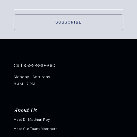
Call 9595-860-860
Monday – Saturday
9 AM – 7 PM
About Us
Meet Dr. Madhuri Roy
Meet Our Team Members