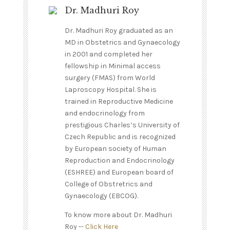
Dr. Madhuri Roy
Dr. Madhuri Roy graduated as an
MD in Obstetrics and Gynaecology
in 2001 and completed her
fellowship in Minimal access
surgery (FMAS) from World
Laproscopy Hospital. She is
trained in Reproductive Medicine
and endocrinology from
prestigious Charles’s University of
Czech Republic and is recognized
by European society of Human
Reproduction and Endocrinology
(ESHREE) and European board of
College of Obstretrics and
Gynaecology (EBCOG).
To know more about Dr. Madhuri
Roy --
Click Here