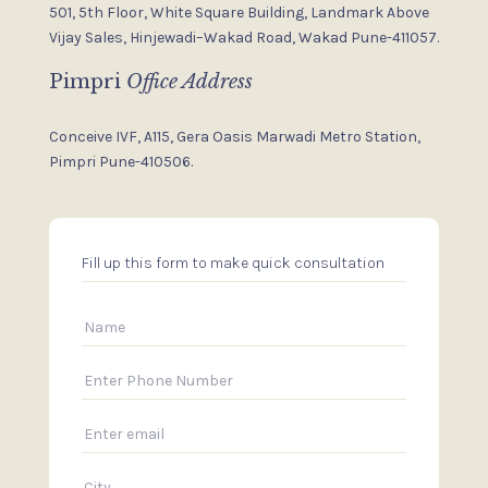
501, 5th Floor, White Square Building,
Landmark Above
Vijay Sales,
Hinjewadi–Wakad Road, Wakad
Pune-411057.
Pimpri
Office Address
Conceive IVF, A115, Gera Oasis
Marwadi Metro Station,
Pimpri
Pune-410506.
Fill up this form to make quick consultation