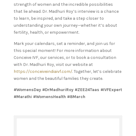
strength of women and the incredible possibilities
that lie ahead. Dr. Madhuri Roy’s interview is a chance
to learn, be inspired, and take a step closer to
understanding your own journey—whether it’s about
fertility, health, or empowerment.
Mark your calendars, set a reminder, and join us for
this special moment! For more information about
Conceive IVF, our services, or to book a consultation
with Dr. Madhuri Roy, visit our website at
https://conceiveindiaivf.com/
. Together, let’s celebrate
women and the beautiful families they create.
#WomensDay #DrMadhuriRoy #ZEE24Taas #IVFExpert
#Marathi #WomensHealth #8March