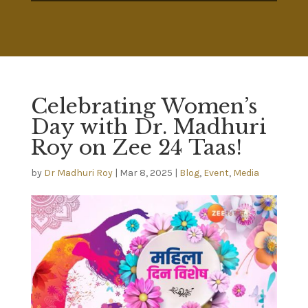
Celebrating Women’s
Day with Dr. Madhuri
Roy on Zee 24 Taas!
by
Dr Madhuri Roy
|
Mar 8, 2025
|
Blog
,
Event
,
Media