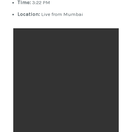
Time:
3:22 PM
Location:
Live from Mumbai