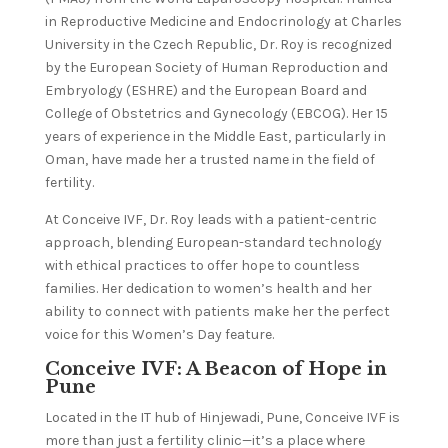
in Reproductive Medicine and Endocrinology at Charles
University in the Czech Republic, Dr. Roy is recognized
by the European Society of Human Reproduction and
Embryology (ESHRE) and the European Board and
College of Obstetrics and Gynecology (EBCOG). Her 15
years of experience in the Middle East, particularly in
Oman, have made her a trusted name in the field of
fertility.
At Conceive IVF, Dr. Roy leads with a patient-centric
approach, blending European-standard technology
with ethical practices to offer hope to countless
families. Her dedication to women’s health and her
ability to connect with patients make her the perfect
voice for this Women’s Day feature.
Conceive IVF: A Beacon of Hope in
Pune
Located in the IT hub of Hinjewadi, Pune, Conceive IVF is
more than just a fertility clinic—it’s a place where