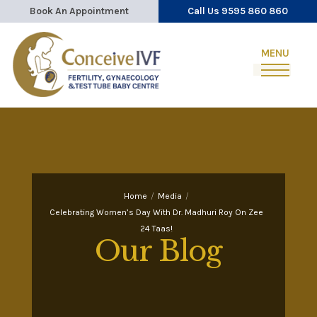
Book An Appointment
Call Us 9595 860 860
Home
/
Media
/
Celebrating Women’s Day With Dr. Madhuri Roy On Zee
24 Taas!
Our Blog