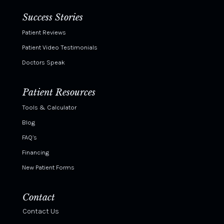
Success Stories
Patient Reviews
Patient Video Testimonials
Doctors Speak
Patient Resources
Tools & Calculator
Blog
FAQ’s
Financing
New Patient Forms
Contact
Contact Us