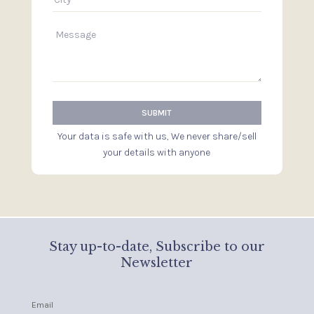
Your data is safe with us, We never share/sell
your details with anyone
Stay up-to-date, Subscribe to our
Newsletter
Email