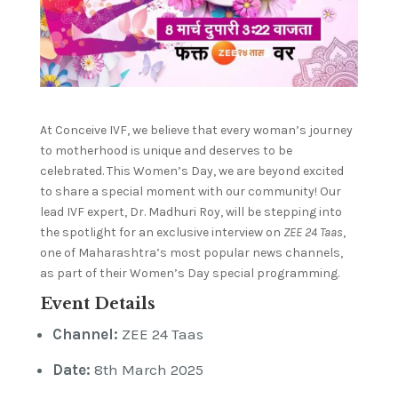
At Conceive IVF, we believe that every woman’s journey
to motherhood is unique and deserves to be
celebrated. This Women’s Day, we are beyond excited
to share a special moment with our community! Our
lead IVF expert, Dr. Madhuri Roy, will be stepping into
the spotlight for an exclusive interview on
ZEE 24 Taas
,
one of Maharashtra’s most popular news channels,
as part of their Women’s Day special programming.
Event Details
Channel:
ZEE 24 Taas
Date:
8th March 2025