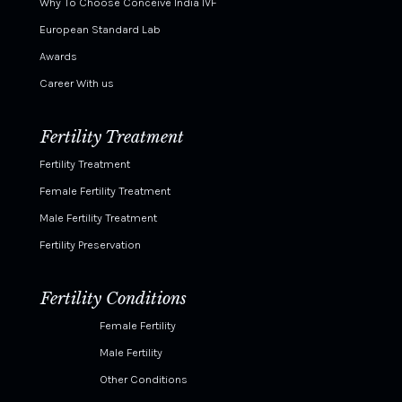
Why To Choose Conceive India IVF
European Standard Lab
Awards
Career With us
Fertility Treatment
Fertility Treatment
Female Fertility Treatment
Male Fertility Treatment
Fertility Preservation
Fertility Conditions
Female Fertility
Male Fertility
Other Conditions