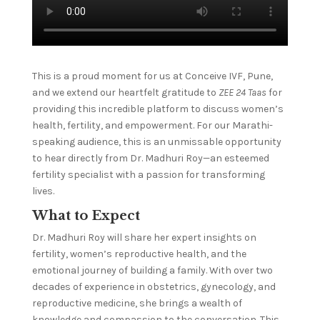
This is a proud moment for us at Conceive IVF, Pune,
and we extend our heartfelt gratitude to
ZEE 24 Taas
for
providing this incredible platform to discuss women’s
health, fertility, and empowerment. For our Marathi-
speaking audience, this is an unmissable opportunity
to hear directly from Dr. Madhuri Roy—an esteemed
fertility specialist with a passion for transforming
lives.
What to Expect
Dr. Madhuri Roy will share her expert insights on
fertility, women’s reproductive health, and the
emotional journey of building a family. With over two
decades of experience in obstetrics, gynecology, and
reproductive medicine, she brings a wealth of
knowledge and compassion to the conversation. This